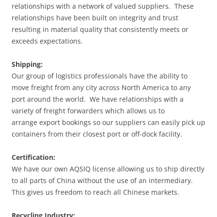
relationships with a network of valued suppliers. These
relationships have been built on integrity and trust
resulting in material quality that consistently meets or
exceeds expectations.
Shipping:
Our group of logistics professionals have the ability to
move freight from any city across North America to any
port around the world. We have relationships with a
variety of freight forwarders which allows us to
arrange export bookings so our suppliers can easily pick up
containers from their closest port or off-dock facility.
Certification:
We have our own AQSIQ license allowing us to ship directly
to all parts of China without the use of an intermediary.
This gives us freedom to reach all Chinese markets.
Recycling Industry: