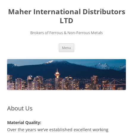
Maher International Distributors
LTD
Brokers of Ferrous & Non-Ferrous Metals
Skip
Menu
to
content
About Us
Material Quality:
Over the years we’ve established excellent working